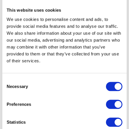
“Nordsol’s LBG technology stood out as the most
This website uses cookies
robust solution with the best business case for our
We use cookies to personalise content and ads, to
project,“
said
Tomas Carlmon, CEO of Biogas Västra
provide social media features and to analyse our traffic.
Skaraborg AB
.
„Its low energy consumption, high
We also share information about your use of our site with
reliability, and ability to deliver consistently cold LBG of
our social media, advertising and analytics partners who
-160°C are all critical to operating in the Swedish
may combine it with other information that you’ve
market. We’re excited to partner with Nordsol’s experts
provided to them or that they’ve collected from your use
and bring this important facility to life together.”
of their services.
03
Consent
Necessary
Selection
Integration with Envithan upgrading
technology
Preferences
EnviTec Biogas will deliver its EnviThan upgrading
technology to convert the raw biogas into
Statistics
biomethane. Nordsol’s Core technology will then take