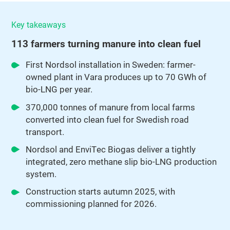
Key takeaways
113 farmers turning manure into clean fuel
First Nordsol installation in Sweden: farmer-
owned plant in Vara produces up to 70 GWh of
bio-LNG per year.
370,000 tonnes of manure from local farms
converted into clean fuel for Swedish road
transport.
Nordsol and EnviTec Biogas deliver a tightly
integrated, zero methane slip bio-LNG production
system.
Construction starts autumn 2025, with
commissioning planned for 2026.