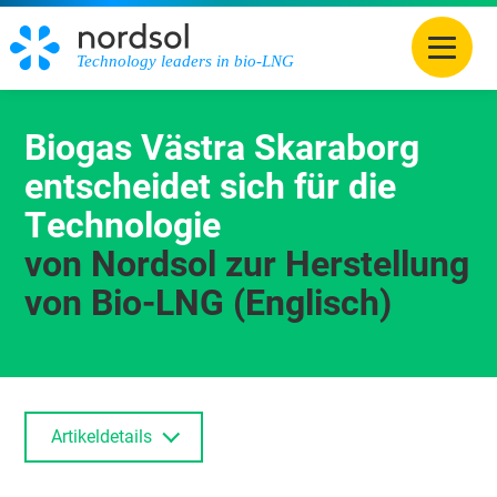
Technology leaders in bio-LNG
Biogas Västra Skaraborg
entscheidet sich für die
Technologie
von Nordsol zur Herstellung
von Bio-LNG (Englisch)
Artikeldetails