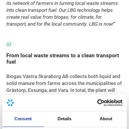
its network of farmers in turning local waste streams
into clean transport fuel. Our LBG technology helps
create real value from biogas; for climate, for
transport, and for the local community. LBG is now!”
02
From local waste streams to a clean transport
fuel
Biogas Västra Skaraborg AB collects both liquid and
solid manure from farms across the municipalities of
Grästorp, Essunga, and Vara. In total, the plant will
process around 370,000 tonnes of manure per year
as feedstock for biogas production. This biogas will
be upgraded and liquefied into bio-LNG with the
support of two technology partners: Nordsol and
Consent
Details
About
EnviTec Biogas.