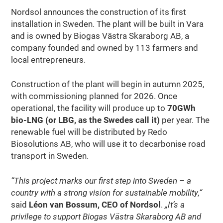
Nordsol announces the construction of its first
installation in Sweden. The plant will be built in Vara
and is owned by Biogas Västra Skaraborg AB, a
company founded and owned by 113 farmers and
local entrepreneurs.
Construction of the plant will begin in autumn 2025,
with commissioning planned for 2026. Once
operational, the facility will produce up to
70GWh
bio-LNG (or LBG, as the Swedes call it)
per year. The
renewable fuel will be distributed by Redo
Biosolutions AB, who will use it to decarbonise road
transport in Sweden.
“This project marks our first step into Sweden – a
country with a strong vision for sustainable mobility,“
said
Léon van Bossum, CEO of Nordsol
.
„It’s a
privilege to support Biogas Västra Skaraborg AB and