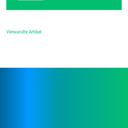
Verwandte Artikel