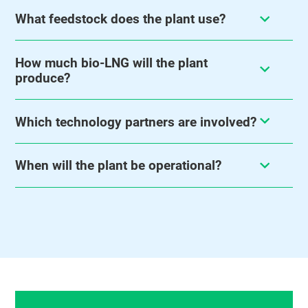
What feedstock does the plant use?
How much bio-LNG will the plant
produce?
Which technology partners are involved?
When will the plant be operational?