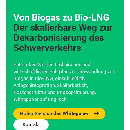
Von Biogas zu Bio‑LNG
Der skalierbare Weg zur
Dekarbonisierung des
Schwerverkehrs
Entdecken Sie den technischen und
wirtschaftlichen Fahrplan zur Umwandlung von
Biogas in Bio-LNG, einschließlich
Anlagenintegration, Skalierbarkeit,
Kostenstruktur und Erlösoptimierung.
Whitepaper auf Englisch.
Holen Sie sich das Whitepaper
Kontakt