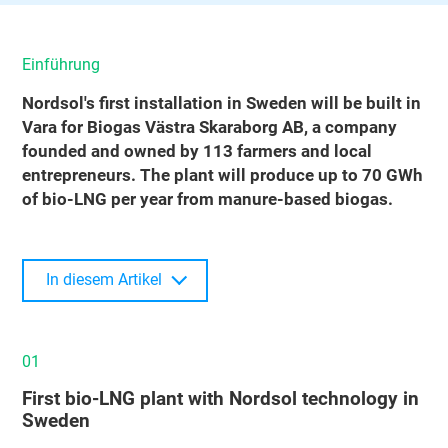
Einführung
Nordsol's first installation in Sweden will be built in
Vara for Biogas Västra Skaraborg AB, a company
founded and owned by 113 farmers and local
entrepreneurs. The plant will produce up to 70 GWh
of bio-LNG per year from manure-based biogas.
In diesem Artikel
01
First bio‑LNG plant with Nordsol technology in
Sweden