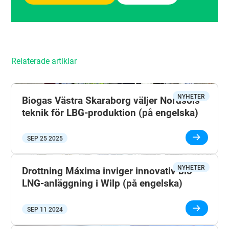
Relaterade artiklar
NYHETER
Biogas Västra Skaraborg väljer Nordsols
teknik för LBG-produktion (på engelska)
SEP 25 2025
NYHETER
Drottning Máxima inviger innovativ bio-
LNG-anläggning i Wilp (på engelska)
SEP 11 2024