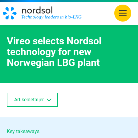
Technology leaders in bio-LNG
Vireo selects Nordsol
technology for new
Norwegian LBG plant
Artikeldetaljer
Key takeaways