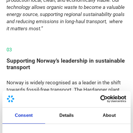
technology allows organic waste to become a valuable
energy source, supporting regional sustainability goals
and reducing emissions in long-haul transport, where
it matters most.
”
03
Supporting Norway’s leadership in sustainable
transport
Norway is widely recognised as a leader in the shift
towards fossil-free transport. The Hardanger plant
contributes to that effort by turning local organic
residues into a climate-friendly fuel, helping to
decarbonise road freight and maritime transport in a
Consent
Details
About
circular way.
Nordsol’s contribution to the project reflects its