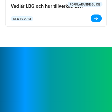
FÖRKLARANDE GUIDE
Vad är LBG och hur tillverkas det?
DEC 19 2023