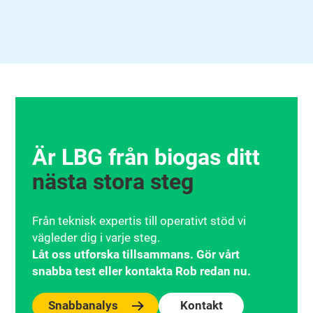
Är LBG från biogas ditt
nästa stora steg
Från teknisk expertis till operativt stöd vi
vägleder dig i varje steg.
Låt oss utforska tillsammans. Gör vårt
snabba test eller kontakta Rob redan nu.
Snabbanalys
Kontakt