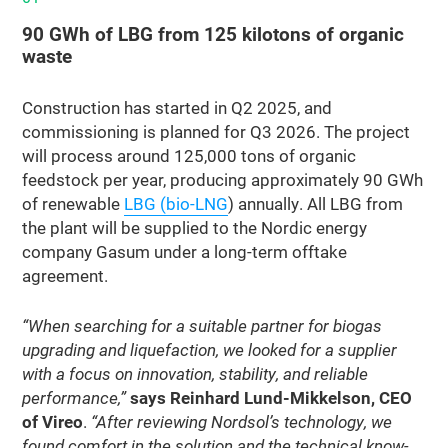
90 GWh of LBG from 125 kilotons of organic
waste
Construction has started in Q2 2025, and
commissioning is planned for Q3 2026. The project
will process around 125,000 tons of organic
feedstock per year, producing approximately 90 GWh
of renewable
LBG (bio-LNG
) annually. All LBG from
the plant will be supplied to the Nordic energy
company Gasum under a long-term offtake
agreement.
“When searching for a suitable partner for biogas
upgrading and liquefaction, we looked for a supplier
with a focus on innovation, stability, and reliable
performance,”
says Reinhard Lund-Mikkelson, CEO
of Vireo
.
“After reviewing Nordsol’s technology, we
found comfort in the solution and the technical know-