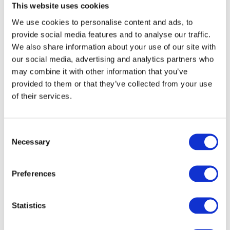
This website uses cookies
broader role in scaling up decentralised LBG
We use cookies to personalise content and ads, to
production across Europe. With Nordsol-built plants
provide social media features and to analyse our traffic.
already operational in
the Netherlands and the UK
, the
We also share information about your use of our site with
company is now constructing new facilities in
our social media, advertising and analytics partners who
Sweden
, Portugal and Switzerland, and developing
may combine it with other information that you’ve
additional projects across Europe. Each installation
provided to them or that they’ve collected from your use
supports local value chains and delivers clean fuel
of their services.
where it is most needed—reinforcing Europe’s
transition to a circular energy future.
Consent
Necessary
Selection
04
About Vireo and Nordsol
Preferences
Vireo
is a Norwegian renewable energy developer
focused on local biogas solutions. The Hardanger
Statistics
plant is one of several projects under development,
with the aim of creating sustainable value chains for