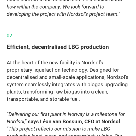
how within the company. We look forward to
developing the project with Nordsol’s project team.”
02
Efficient, decentralised LBG production
At the heart of the new facility is Nordsol’s
proprietary liquefaction technology. Designed for
decentralised and small-scale applications, Nordsol’s
system seamlessly integrates with biogas upgrading
plants, transforming raw biogas into a clean,
transportable, and storable fuel.
“
Delivering our first plant in Norway is a milestone for
Nordsol
,”
says Léon van Bossum, CEO at Nordsol
.
“
This project reflects our mission to make LBG
production local, clean, and economically viable. Our