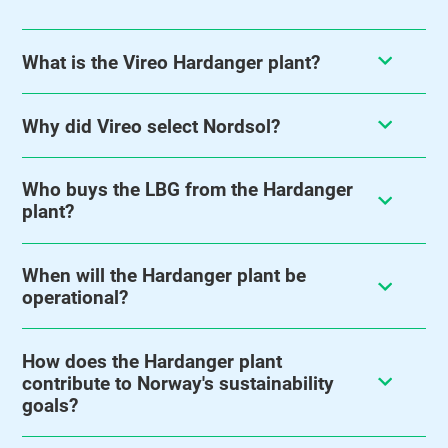
What is the Vireo Hardanger plant?
Why did Vireo select Nordsol?
Who buys the LBG from the Hardanger
plant?
When will the Hardanger plant be
operational?
How does the Hardanger plant
contribute to Norway's sustainability
goals?