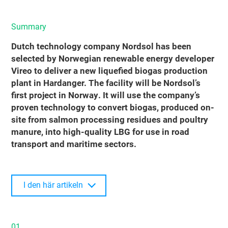
Summary
Dutch technology company Nordsol has been
selected by Norwegian renewable energy developer
Vireo to deliver a new liquefied biogas production
plant in Hardanger. The facility will be Nordsol’s
first project in Norway. It will use the company’s
proven technology to convert biogas, produced on-
site from salmon processing residues and poultry
manure, into high-quality LBG for use in road
transport and maritime sectors.
I den här artikeln
01