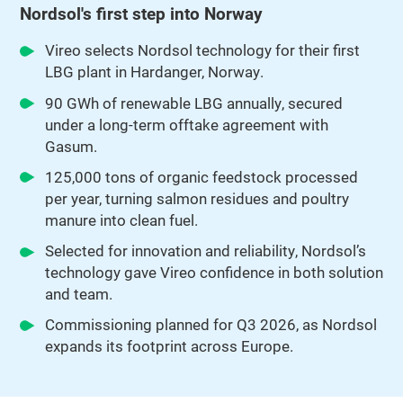
Nordsol's first step into Norway
Vireo selects Nordsol technology for their first
LBG plant in Hardanger, Norway.
90 GWh of renewable LBG annually, secured
under a long-term offtake agreement with
Gasum.
125,000 tons of organic feedstock processed
per year, turning salmon residues and poultry
manure into clean fuel.
Selected for innovation and reliability, Nordsol’s
technology gave Vireo confidence in both solution
and team.
Commissioning planned for Q3 2026, as Nordsol
expands its footprint across Europe.