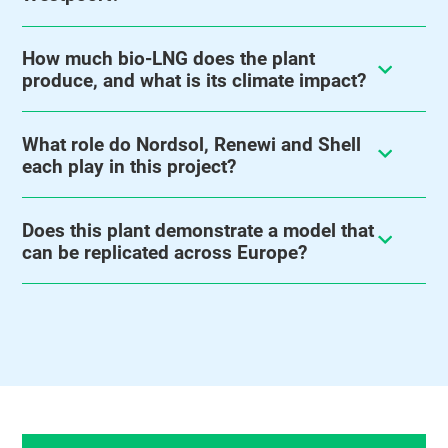
How much bio-LNG does the plant
produce, and what is its climate impact?
What role do Nordsol, Renewi and Shell
each play in this project?
Does this plant demonstrate a model that
can be replicated across Europe?