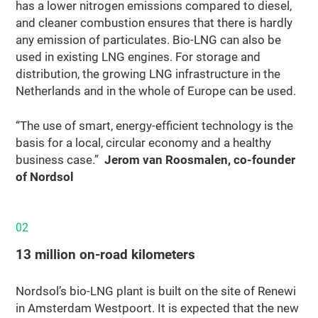
has a lower nitrogen emissions compared to diesel,
and cleaner combustion ensures that there is hardly
any emission of particulates. Bio-LNG can also be
used in existing LNG engines. For storage and
distribution, the growing LNG infrastructure in the
Netherlands and in the whole of Europe can be used.
“The use of smart, energy-efficient technology is the
basis for a local, circular economy and a healthy
business case.”
Jerom van Roosmalen, co-founder
of Nordsol
02
13 million on‑road kilometers
Nordsol’s bio-LNG plant is built on the site of Renewi
in Amsterdam Westpoort. It is expected that the new