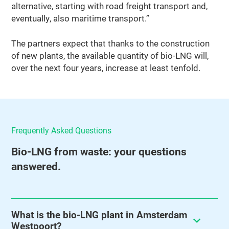
alternative, starting with road freight transport and,
eventually, also maritime transport.”
The partners expect that thanks to the construction
of new plants, the available quantity of bio-LNG will,
over the next four years, increase at least tenfold.
Frequently Asked Questions
Bio‑LNG from waste: your questions
answered.
What is the bio-LNG plant in Amsterdam
Westpoort?