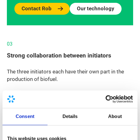
Contact Rob
Our technology
03
Strong collaboration between initiators
The three initiators each have their own part in the
production of biofuel.
Renewi collects organic waste throughout the
Netherlands, such as expired products from
supermarkets. The recycler then processes the
waste and converts it into biogas in its own
Consent
Details
About
fermenters. Nordsol’s new bio-LNG plant
reprocesses the biogas into bio-LNG. Shell makes
This website uses cookies
this bio-LNG available for its customers at LNG