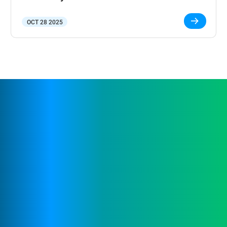
OCT 28 2025