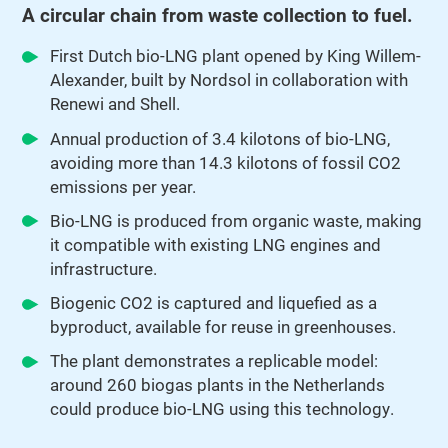
A circular chain from waste collection to fuel.
First Dutch bio-LNG plant opened by King Willem-
Alexander, built by Nordsol in collaboration with
Renewi and Shell.
Annual production of 3.4 kilotons of bio-LNG,
avoiding more than 14.3 kilotons of fossil CO2
emissions per year.
Bio-LNG is produced from organic waste, making
it compatible with existing LNG engines and
infrastructure.
Biogenic CO2 is captured and liquefied as a
byproduct, available for reuse in greenhouses.
The plant demonstrates a replicable model:
around 260 biogas plants in the Netherlands
could produce bio-LNG using this technology.