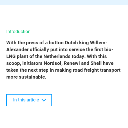
Introduction
With the press of a button Dutch king Willem-
Alexander officially put into service the first bio-
LNG plant of the Netherlands today. With this
scoop, initiators Nordsol, Renewi and Shell have
taken the next step in making road freight transport
more sustainable.
In this article