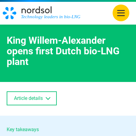
Technology leaders in bio-LNG
King Willem-Alexander
opens first Dutch bio-LNG
plant
Article details
Key takeaways