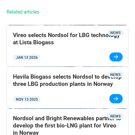
Related articles
NEWS
Vireo selects Nordsol for LBG technology
at Lista Biogass
JAN 13 2026
NEWS
Havila Biogass selects Nordsol to develop
three LBG production plants in Norway
NOV 13 2025
NEWS
Nordsol and Bright Renewables partner to
develop the first bio-LNG plant for Vireo
in Norway