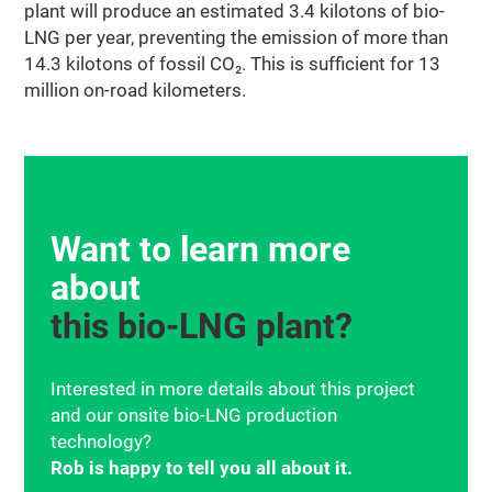
plant will produce an estimated 3.4 kilotons of bio-
LNG per year, preventing the emission of more than
14.3 kilotons of fossil
CO₂
. This is sufficient for 13
million on-road kilometers.
Want to learn more
about
this bio‑LNG plant?
Interested in more details about this project
and our onsite bio-LNG production
technology?
Rob is happy to tell you all about it.