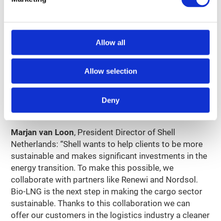
04
Opportunity for scaling
Allow all
The Netherlands has approximately 260 ‘traditional’
biogas plants. Most of these can be made suitable
for the production of bio-LNG. With the technology
Allow selection
used by the biogas plant of Renewi in Amsterdam,
bio-LNG can also be produced in many other places
Deny
in the country.
Marjan van Loon
, President Director of Shell
Netherlands: “Shell wants to help clients to be more
sustainable and makes significant investments in the
energy transition. To make this possible, we
collaborate with partners like Renewi and Nordsol.
Bio-LNG is the next step in making the cargo sector
sustainable. Thanks to this collaboration we can
offer our customers in the logistics industry a cleaner