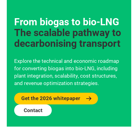
From biogas to bio‑LNG
The scalable pathway to
decarbonising transport
Explore the technical and economic roadmap
for converting biogas into bio-LNG, including
plant integration, scalability, cost structures,
and revenue optimization strategies.
Get the 2026 whitepaper
Contact