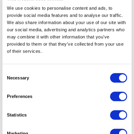
service stations in the Netherlands. In addition,
We use cookies to personalise content and ads, to
during the production of bio-LNG, CO
is removed
provide social media features and to analyse our traffic.
2
from the biogas and liquefied for reuse in
We also share information about your use of our site with
greenhouses.
our social media, advertising and analytics partners who
may combine it with other information that you’ve
“Collaboration of partners within the chain leads to
provided to them or that they’ve collected from your use
concrete results,” said
Otto de Bont
, CEO of Renewi.
of their services.
“This matches our vision on ‘Waste No More’ and also
ties in with our commitment to take the lead in
producing secondary raw materials from waste
Consent
Necessary
streams. By also using bio-LNG itself when collecting
Selection
this waste, Renewi closes the circle.”
Preferences
This bio-LNG plant is in part subsidised by the EU (20
percent), as part of its strategy to decarbonise the
road transport.
Statistics
Marketing