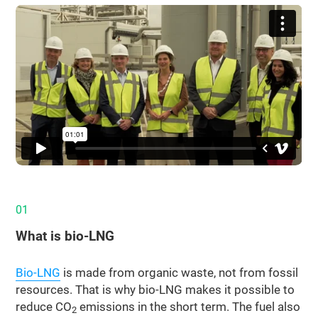
01
What is bio‑LNG
Bio-LNG
is made from organic waste, not from fossil
resources. That is why bio-LNG makes it possible to
reduce CO
emissions in the short term. The fuel also
2